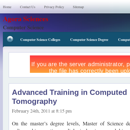
Home
Contact Us
Privacy Policy
Sitemap
Agora Sciences
Computer Science
Computer Science Colleges
Computer Science Degree
Compute
Advanced Training in Computed
Tomography
February 24th, 2011 at 8:15 pm
On the master’s degree levels, Master of Science de