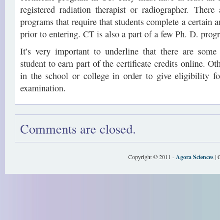
registered radiation therapist or radiographer. There 
programs that require that students complete a certain 
prior to entering. CT is also a part of a few Ph. D. prog
It’s very important to underline that there are some
student to earn part of the certificate credits online. O
in the school or college in order to give eligibility f
examination.
Comments are closed.
Copyright © 2011 -
Agora Sciences
| 