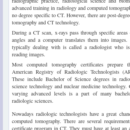
radiographic practice, radiological science and biom
advanced training in radiology and computed tomography
no degree specific to CT. However, there are post-degre
tomography and CT technology.
During a CT scan, x-rays pass through specific areas 
angles and a computer translates them into images.
typically dealing with is called a radiologist who i
reading images.
Most computed tomography certificates prepare th
American Registry of Radiologic Technologists (AR
These include Bachelor of Science degrees in radiol
science technology and nuclear medicine technology
varying advanced levels is a part of many bachel
radiologic sciences.
Nowadays radiologic technologists have a great chanc
computed tomography. There are several requirements
certificate program in CT. They must have at least an 