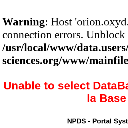
Warning
: Host 'orion.oxyd
connection errors. Unblock 
/usr/local/www/data.users
sciences.org/www/mainfil
Unable to select DataB
la Bas
NPDS - Portal Syst