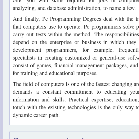
offer you with skills required for jobs in comput
analyzing, and database administration, to name a few.
And finally, Pc Programming Degrees deal with the in
that computers use to operate. Pc programmers solve 
carry out tests within the method. The responsibilities
depend on the enterprise or business in which they
development programmers, for example, frequent
specialists in creating customized or general-use sof
consist of games, financial management packages, an
for training and educational purposes.
The field of computers is one of the fastest changing ar
demands a constant commitment to educating your
information and skills. Practical expertise, education
touch with the existing technologies is the only way 
dynamic career path.