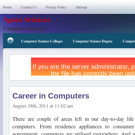
Home
Contact Us
Privacy Policy
Sitemap
Agora Sciences
Computer Science
Computer Science Colleges
Computer Science Degree
Compute
Career in Computers
August 18th, 2011 at 11:02 am
There are couple of areas left in our day-to-day lif
computers. From residence appliances to consumer
government, computers are utilised everywhere. And a