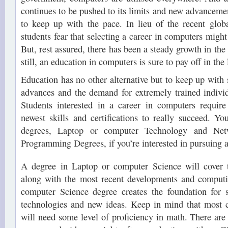
continues to be pushed to its limits and new advancemen
to keep up with the pace. In lieu of the recent glob
students fear that selecting a career in computers might
But, rest assured, there has been a steady growth in the 
still, an education in computers is sure to pay off in the
Education has no other alternative but to keep up with 
advances and the demand for extremely trained indivi
Students interested in a career in computers requir
newest skills and certifications to really succeed. Y
degrees, Laptop or computer Technology and Net
Programming Degrees, if you’re interested in pursuing a
A degree in Laptop or computer Science will cover
along with the most recent developments and computi
computer Science degree creates the foundation for 
technologies and new ideas. Keep in mind that most 
will need some level of proficiency in math. There are