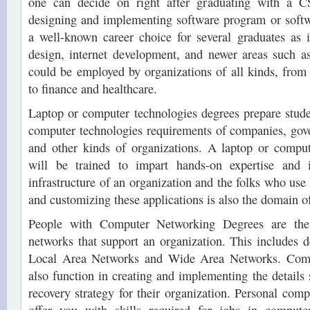
one can decide on right after graduating with a C
designing and implementing software program or softw
a well-known career choice for several graduates as it
design, internet development, and newer areas such 
could be employed by organizations of all kinds, fro
to finance and healthcare.
Laptop or computer technologies degrees prepare stude
computer technologies requirements of companies, gov
and other kinds of organizations. A laptop or comput
will be trained to impart hands-on expertise and 
infrastructure of an organization and the folks who use i
and customizing these applications is also the domain of
People with Computer Networking Degrees are the
networks that support an organization. This includes 
Local Area Networks and Wide Area Networks. Comp
also function in creating and implementing the details 
recovery strategy for their organization. Personal comp