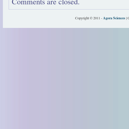
Comments are closed.
Copyright © 2011 -
Agora Sciences
| 