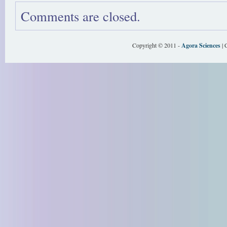
Comments are closed.
Copyright © 2011 -
Agora Sciences
| 