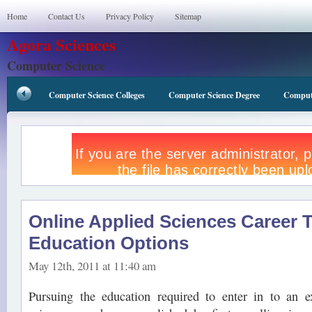
Home
Contact Us
Privacy Policy
Sitemap
Agora Sciences
Computer Science
Computer Science Colleges
Computer Science Degree
Compute
Online Applied Sciences Career T
Education Options
May 12th, 2011 at 11:40 am
Pursuing the education required to enter in to an ex