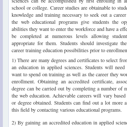
sciences can be accomplished by first enrolling in 
school or college. Career studies are obtainable to stu
knowledge and training necessary to seek out a career i
the web educational programs give students the opp
abilities they want to enter the workforce and have a eff
be completed at numerous levels allowing student
appropriate for them. Students should investigate th
career training education possibilities prior to enrollmen
1) There are many degrees and certificates to select fr
an education in applied sciences. Students will need
want to spend on training as well as the career they wou
enrollment. Obtaining an accredited certificate, asso
degree can be carried out by completing a number of m
the web education. Achievable careers will vary based o
or degree obtained. Students can find out a lot more ab
this field by contacting various educational programs.
2) By gaining an accredited education in applied scien