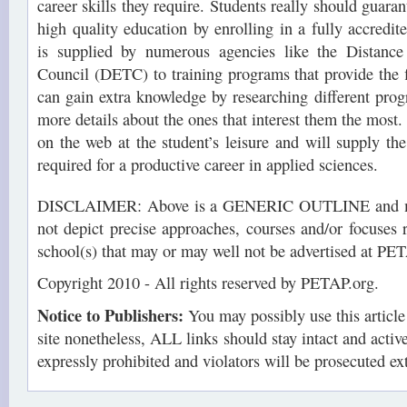
career skills they require. Students really should guaran
high quality education by enrolling in a fully accredit
is supplied by numerous agencies like the Distance
Council (DETC) to training programs that provide the f
can gain extra knowledge by researching different prog
more details about the ones that interest them the most
on the web at the student’s leisure and will supply the
required for a productive career in applied sciences.
DISCLAIMER: Above is a GENERIC OUTLINE and may
not depict precise approaches, courses and/or focuses 
school(s) that may or may well not be advertised at PE
Copyright 2010 - All rights reserved by PETAP.org.
Notice to Publishers:
You may possibly use this articl
site nonetheless, ALL links should stay intact and active.
expressly prohibited and violators will be prosecuted ex