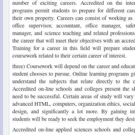
number of exciting careers. Accredited on the inter
programs permit students to prepare for different ca
their own property. Careers can consist of working as
office supervisor, accountant, office manager, saf
manager, and science teaching and related professions
the career that will meet their objectives with an accred
Training for a career in this field will prepare stud
coursework related to their certain career of interest.
three) Coursework will depend on the career and educati
student chooses to pursue. Online learning programs gi
understand the subjects that relate directly to the c
Accredited on-line schools and colleges present the ski
need to be successful. Certain areas of study will vary
advanced HTML, computers, organization ethics, social 
design, and significantly a lot more. By gaining in
students will be ready to seek the employment they desi
Accredited on-line applied sciences schools and colle