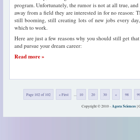
program. Unfortunately, the rumor is not at all true, and
away from a field they are interested in for no reason: 
still booming, still creating lots of new jobs every day, 
which to work.
Here are just a few reasons why you should still get th
and pursue your dream career:
Read more »
Page 102 of 102
« First
...
10
20
30
«
98
9
Copyright © 2010 -
Agora Sciences
| 