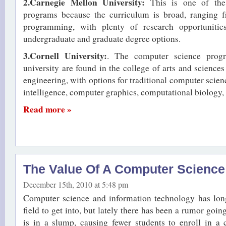
2.Carnegie Mellon University:
This is one of the
programs because the curriculum is broad, ranging f
programming, with plenty of research opportunitie
undergraduate and graduate degree options.
3.Cornell University:
. The computer science progr
university are found in the college of arts and sciences
engineering, with options for traditional computer science
intelligence, computer graphics, computational biology, 
Read more »
The Value Of A Computer Science
December 15th, 2010 at 5:48 pm
Computer science and information technology has lon
field to get into, but lately there has been a rumor goin
is in a slump, causing fewer students to enroll in a