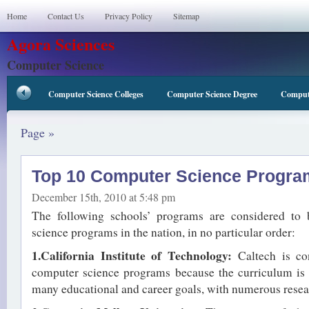
Home
Contact Us
Privacy Policy
Sitemap
Agora Sciences
Computer Science
Computer Science Colleges
Computer Science Degree
Compute
Page »
Top 10 Computer Science Progra
December 15th, 2010 at 5:48 pm
The following schools’ programs are considered to
science programs in the nation, in no particular order:
1.California Institute of Technology:
Caltech is co
computer science programs because the curriculum is
many educational and career goals, with numerous researc