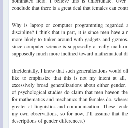
dominated field. I believe this is unfortunate. Over
conclude that there is a great deal that females can contri
Why is laptop or computer programming regarded a
discipline? I think that in part, it is since men have a
more likely to tinker around with gadgets and gizmos.
since computer science is supposedly a really math-or
supposedly much more inclined toward mathematical dis
(Incidentally, I know that such generalizations would off
like to emphasize that this is not my intent at al
excessively broad generalizations about either gender.
of psychological studies do claim that men haveon the
for mathematics and mechanics than females do, where
greater at linguistics and communication. These tend
my own observations, so for now, I’ll assume that the
descriptions of gender differences.)