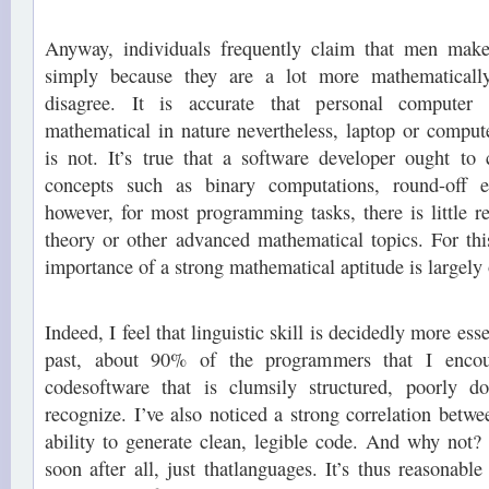
Anyway, individuals frequently claim that men make
simply because they are a lot more mathematically 
disagree. It is accurate that personal computer
mathematical in nature nevertheless, laptop or compu
is not. It’s true that a software developer ought t
concepts such as binary computations, round-off 
however, for most programming tasks, there is little re
theory or other advanced mathematical topics. For this
importance of a strong mathematical aptitude is largely
Indeed, I feel that linguistic skill is decidedly more esse
past, about 90% of the programmers that I encou
codesoftware that is clumsily structured, poorly 
recognize. I’ve also noticed a strong correlation betwee
ability to generate clean, legible code. And why not
soon after all, just thatlanguages. It’s thus reasonabl