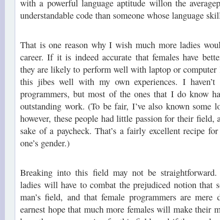
with a powerful language aptitude willon the average
understandable code than someone whose language skills
That is one reason why I wish much more ladies wou
career. If it is indeed accurate that females have bette
they are likely to perform well with laptop or computer
this jibes well with my own experiences. I haven’t
programmers, but most of the ones that I do know h
outstanding work. (To be fair, I’ve also known some 
however, these people had little passion for their field, 
sake of a paycheck. That’s a fairly excellent recipe for
one’s gender.)
Breaking into this field may not be straightforward
ladies will have to combat the prejudiced notion that 
man’s field, and that female programmers are mere dil
earnest hope that much more females will make their mar