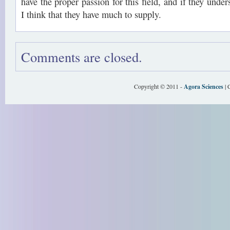
have the proper passion for this field, and if they under
I think that they have much to supply.
Comments are closed.
Copyright © 2011 -
Agora Sciences
| 