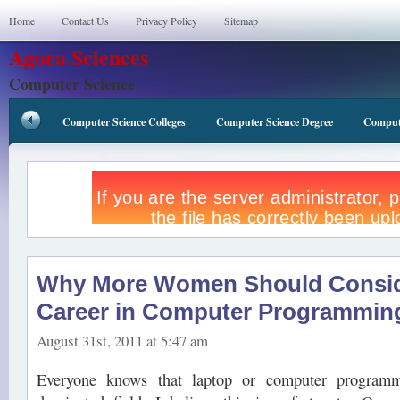
Home
Contact Us
Privacy Policy
Sitemap
Agora Sciences
Computer Science
Computer Science Colleges
Computer Science Degree
Compute
Why More Women Should Consid
Career in Computer Programmin
August 31st, 2011 at 5:47 am
Everyone knows that laptop or computer programm