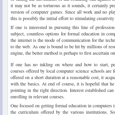
it may not be as torturous as it sounds, it certainly pre
version of computer games. Since all work and no pla
this is possibly the initial effort to stimulating creativit
If one is interested in pursuing this line of profession 
subject, countless options for formal education in comp
the internet is the mode of communication for the techn
to the web. As one is bound to be hit by millions of resu
engine, the better method is perhaps to first ascertain one
If one has no inkling on where and how to start, p
courses offered by local computer science schools are f
offered on a short duration at a reasonable cost, it acqu
with the basics. At end of course, it is hopeful that h
pointing in the right direction. Interest established ca
enrolling in relevant courses.
One focused on getting formal education in computers
the curriculum offered by the various institutions. 