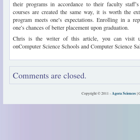
their programs in accordance to their faculty staff’s
courses are created the same way, it is worth the extr
program meets one’s expectations. Enrolling in a rep
one’s chances of better placement upon graduation.
Chris is the writer of this article, you can visit
onComputer Science Schools and Computer Science Sal
Comments are closed.
Copyright © 2011 -
Agora Sciences
| 