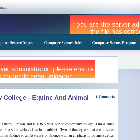
temap
uter Science Degree
Computer Science Jobs
Computer Science Program
 College - Equine And Animal
0 Comments
n Albany Oregon and is a two year public community college. Linn-Benton
 in a wide variety of various subjects. Two of the degrees that are provided
nimal Science or an Associate of Science with an emphasis in Equine Science.