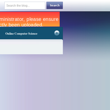
Online Computer Science