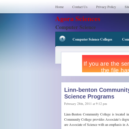
Home
Contact Us
Privacy Policy
Si
Agora Sciences
Computer Science
Computer Science Colleges
Comp
Linn-benton Community
Science Programs
February 28th, 2011 at 9:12 pm
Linn-Benton Community College is located i
Community College provides Associate’s degrees
are Associate of Science with an emphasis in A