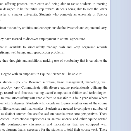
 offering practical instruction and being able to assist students in meeting
is designed to be the initial step toward students being able to meet the lower
ransfer to a major university. Students who complete an Associate of Science
:
imal husbandry abilities and concepts inside the livestock and equine industry.
 they have learned to discover employment in animal agriculture.
 that is available to successfully manage cash and keep organized records
rtising, well being, and reproduction problems.
e their thoughts and ambitions making use of vocabulary that is certain to the
Degree with an emphasis in Equine Science will be able to:
er student.</p> <p> Research nutrition, basic management, marketing, well
orses.</p> <p> Communicate with diverse equine professionals utilizing the
e records and finances making use of computation abilities and technologies.
o total successfully will enable them to transfer to a four year school where
bachelor’s degrees. Students who decide on to pursue either one of the equine
n life sciences and mathematics. Students are needed to complete a number of
 as distinct courses that are focused on baccalaureate core perspectives. There
ractical instructional experiences in animal science and other equine related
eally contemporary classrooms and laboratories that are equipped with
equipment that is necessary for the students to total their coursework. There