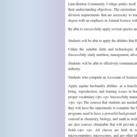
Linn-Benton Community College prides itself on
their understanding objectives. The curriculum 
division requirements that are necessary to t
degree with an emphasis in Animal Science will
By able to successfully apply several species an
Students will be able to apply the abilities that
Utilize the suitable skills and technologies
Successfully study nutrition, management, adve
Students will be able to effectively communicat
industry.
Students who complete an Associate of Science 
Apply equine husbandry abilities as a transf
being, reproduction, and training issues in h
proper vocabulary.</p> <p> Successfully manag
</p> <p> The courses that students are needed t
they will have the opportunity to complete the 
programs need to have a powerful background i
coursed in chemistry, biology, and math as well
are also courses obtainable that will provide p
fields.</p> <p> All classes are held in r
microcomputers, microscopes, and any other lab 