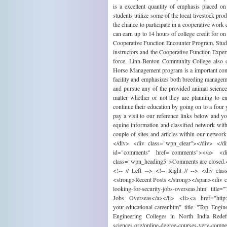
is a excellent quantity of emphasis placed on
students utilize some of the local livestock pro
the chance to participate in a cooperative wor
can earn up to 14 hours of college credit for o
Cooperative Function Encounter Program. Student
instructors and the Cooperative Function Exper
force, Linn-Benton Community College also 
Horse Management program is a important compo
facility and emphasizes both breeding manage
and pursue any of the provided animal science 
matter whether or not they are planning to en
continue their education by going on to a four 
pay a visit to our reference links below and 
equine information and classified network wi
couple of sites and articles within our netw
</div> <div class="wpn_clear"></div> </d
id="comments" href="comments"></a> <
class="wpn_heading5">Comments are closed.<
<!-- // Left --> <!-- Right // --> <div cl
<strong>Recent Posts </strong></span><div cl
looking-for-security-jobs-overseas.htm" title
Jobs Overseas</a></li> <li><a href="http://w
your-educational-career.htm" title="Top Eng
Engineering Colleges in North India Redef
sciences.org/online-degree-courses-very-co