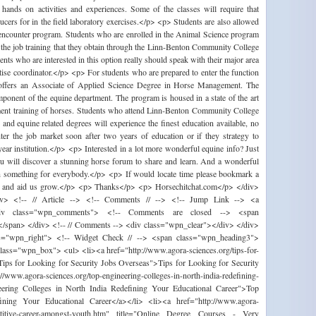
 hands on activities and experiences. Some of the classes will require that
ducers for in the field laboratory exercises.</p> <p> Students are also allowed
k encounter program. Students who are enrolled in the Animal Science program
n the job training that they obtain through the Linn-Benton Community College
s who are interested in this option really should speak with their major area
tise coordinator.</p> <p> For students who are prepared to enter the function
offers an Associate of Applied Science Degree in Horse Management. The
nent of the equine department. The program is housed in a state of the art
ment training of horses. Students who attend Linn-Benton Community College
and equine related degrees will experience the finest education available, no
ter the job market soon after two years of education or if they strategy to
year institution.</p> <p> Interested in a lot more wonderful equine info? Just
you will discover a stunning horse forum to share and learn. And a wonderful
th something for everybody.</p> <p> If would locate time please bookmark a
ork and aid us grow.</p> <p> Thanks</p> <p> Horsechitchat.com</p> </div>
iv> <!-- // Article --> <!-- Comments // --> <!-- Jump Link --> <a
div class="wpn_comments"> <!-- Comments are closed --> <span
/span> </div> <!-- // Comments --> <div class="wpn_clear"></div> </div>
ass="wpn_right"> <!-- Widget Check // --> <span class="wpn_heading3">
ass="wpn_box"> <ul> <li><a href="http://www.agora-sciences.org/tips-for-
="Tips for Looking for Security Jobs Overseas">Tips for Looking for Security
ww.agora-sciences.org/top-engineering-colleges-in-north-india-redefining-
ineering Colleges in North India Redefining Your Educational Career">Top
ining Your Educational Career</a></li> <li><a href="http://www.agora-
mpetitive-career-amongst-youth.htm" title="Online Degree Courses - Very