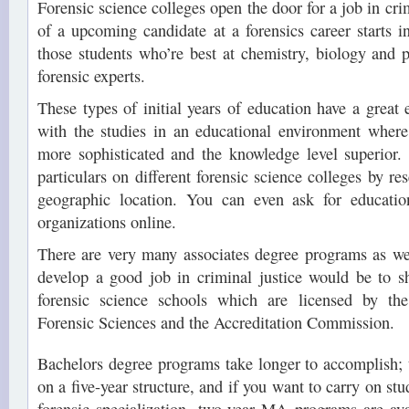
Forensic science colleges open the door for a job in crim
of a upcoming candidate at a forensics career starts i
those students who’re best at chemistry, biology and 
forensic experts.
These types of initial years of education have a great 
with the studies in an educational environment wher
more sophisticated and the knowledge level superior.
particulars on different forensic science colleges by r
geographic location. You can even ask for educatio
organizations online.
There are very many associates degree programs as wel
develop a good job in criminal justice would be to s
forensic science schools which are licensed by t
Forensic Sciences and the Accreditation Commission.
Bachelors degree programs take longer to accomplish; 
on a five-year structure, and if you want to carry on stud