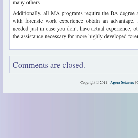
many others.
Additionally, all MA programs require the BA degree ab
with forensic work experience obtain an advantage.
needed just in case you don’t have actual experience, o
the assistance necessary for more highly developed fore
Comments are closed.
Copyright © 2011 -
Agora Sciences
| 