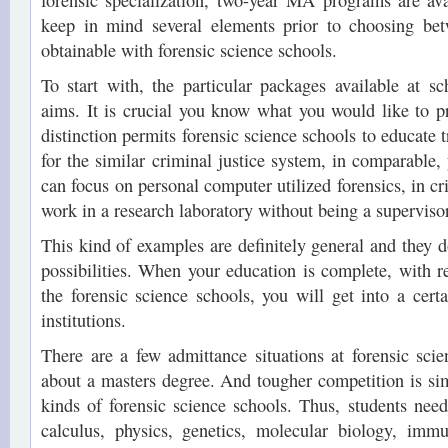
forensic specialization, two-year MA programs are avai
keep in mind several elements prior to choosing be
obtainable with forensic science schools.
To start with, the particular packages available at s
aims. It is crucial you know what you would like to p
distinction permits forensic science schools to educate t
for the similar criminal justice system, in comparable, 
can focus on personal computer utilized forensics, in cr
work in a research laboratory without being a supervisor
This kind of examples are definitely general and they don
possibilities. When your education is complete, with r
the forensic science schools, you will get into a certa
institutions.
There are a few admittance situations at forensic sci
about a masters degree. And tougher competition is sim
kinds of forensic science schools. Thus, students need
calculus, physics, genetics, molecular biology, immu