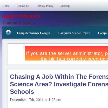
Home
Contact Us
Privacy Policy
Sitemap
Agora Sciences
Computer Science
Computer Science Colleges
Computer Science Degree
Compute
Chasing A Job Within The Forens
Science Area? Investigate Forens
Schools
December 17th, 2011 at 1:23 am