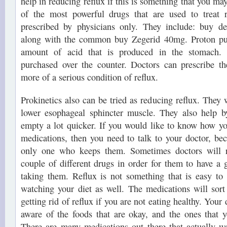
help in reducing reflux if this is something that you m
of the most powerful drugs that are used to treat r
prescribed by physicians only. They include: buy d
along with the common buy Zegerid 40mg. Proton pum
amount of acid that is produced in the stomach. 
purchased over the counter. Doctors can prescribe 
more of a serious condition of reflux.
Prokinetics also can be tried as reducing reflux. They 
lower esophageal sphincter muscle. They also help b
empty a lot quicker. If you would like to know how yo
medications, then you need to talk to your doctor, bec
only one who keeps them. Sometimes doctors will
couple of different drugs in order for them to have a 
taking them. Reflux is not something that is easy to 
watching your diet as well. The medications will sort
getting rid of reflux if you are not eating healthy. Your
aware of the foods that are okay, and the ones that 
There are many medications out there that actually w