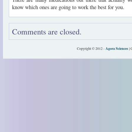
know which ones are going to work the best for you.
Comments are closed.
Copyright © 2012 -
Agora Sciences
| 