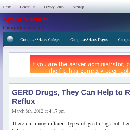
Home
Contact Us
Privacy Policy
Sitemap
Agora Sciences
Computer Science
Computer Science Colleges
Computer Science Degree
Compute
GERD Drugs, They Can Help to 
Reflux
March 6th, 2012 at 4:17 pm
There are many different types of gerd drugs out the