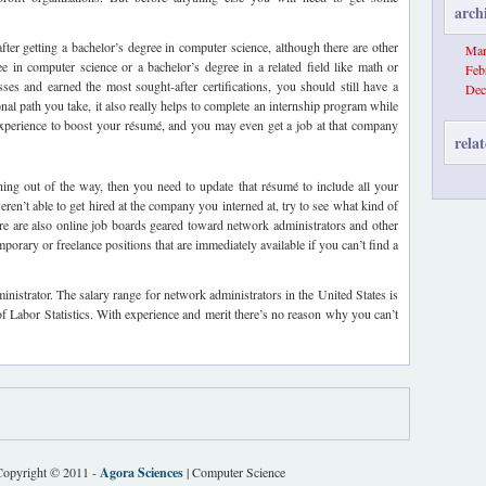
arch
fter getting a bachelor’s degree in computer science, although there are other
Mar
ee in computer science or a bachelor’s degree in a related field like math or
Feb
ses and earned the most sought-after certifications, you should still have a
Dec
onal path you take, it also really helps to complete an internship program while
xperience to boost your résumé, and you may even get a job at that company
relat
ing out of the way, then you need to update that résumé to include all your
eren’t able to get hired at the company you interned at, try to see what kind of
ere are also online job boards geared toward network administrators and other
porary or freelance positions that are immediately available if you can’t find a
ministrator. The salary range for network administrators in the United States is
of Labor Statistics. With experience and merit there’s no reason why you can’t
Copyright © 2011 -
Agora Sciences
| Computer Science