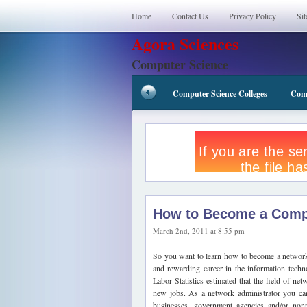
Home
Contact Us
Privacy Policy
Si
Agora Sciences
Computer Science
Computer Science Colleges
Comp
How to Become a Compu
March 2nd, 2011 at 8:55 pm
So you want to learn how to become a network a
and rewarding career in the information techn
Labor Statistics estimated that the field of 
new jobs. As a network administrator you can
businesses, government agencies and/or nonp