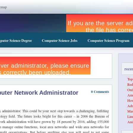
temap
uter Science Degree
Computer Science Jobs
Computer Science Program
rece
Top
Red
Onl
ter Network Administrator
0 Comments
Amo
How
Adm
dministrator. This could be your next step towards a challenging, fulfilling
Mas
ology field. The future looks bright for this career – in 2006 the Bureau of
Lin
network administration will have grown by 18 percent by 2016, adding 155,000
Ani
 manage online functions, local area networks and wide area networks for
rofit organizations. But before anything else you will need to get some