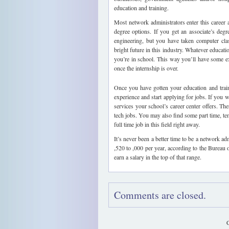
education and training.
Most network administrators enter this career a
degree options. If you get an associate’s degr
engineering, but you have taken computer clas
bright future in this industry. Whatever educati
you’re in school. This way you’ll have some e
once the internship is over.
Once you have gotten your education and train
experience and start applying for jobs. If you w
services your school’s career center offers. Th
tech jobs. You may also find some part time, tem
full time job in this field right away.
It’s never been a better time to be a network ad
,520 to ,000 per year, according to the Bureau 
earn a salary in the top of that range.
Comments are closed.