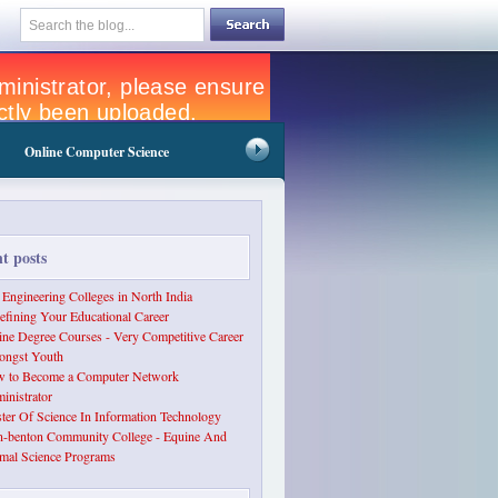
Online Computer Science
nt posts
 Engineering Colleges in North India
efining Your Educational Career
ine Degree Courses - Very Competitive Career
ngst Youth
 to Become a Computer Network
inistrator
ter Of Science In Information Technology
n-benton Community College - Equine And
mal Science Programs