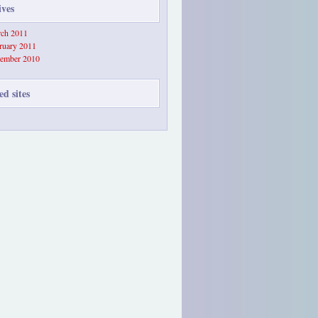
ives
ch 2011
ruary 2011
ember 2010
ed sites