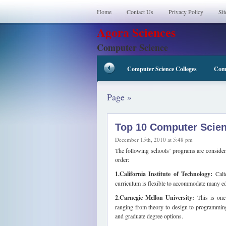
Home
Contact Us
Privacy Policy
Si
Agora Sciences
Computer Science
Computer Science Colleges
Comp
Page »
Top 10 Computer Scie
December 15th, 2010 at 5:48 pm
The following schools’ programs are considere
order:
1.California Institute of Technology:
Calte
curriculum is flexible to accommodate many edu
2.Carnegie Mellon University:
This is one 
ranging from theory to design to programming
and graduate degree options.