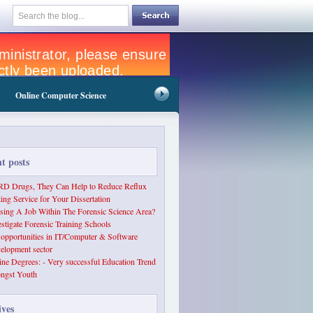
Online Computer Science
nt posts
D Drugs, They Can Help to Reduce Reflux
ting Service for Your Dissertation
sing A Job Within The Forensic Science Area?
estigate Forensic Training Schools
 opportunities in IT/Computer & Software
elopment sector
ine Degrees: - Very successful Education Trend
ngst Youth
ives