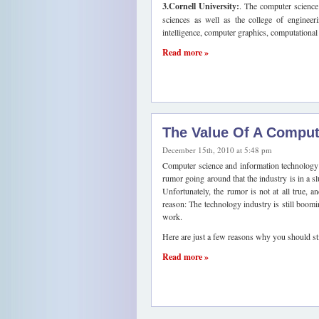
3.Cornell University:
. The computer science 
sciences as well as the college of engineeri
intelligence, computer graphics, computational 
Read more »
The Value Of A Comput
December 15th, 2010 at 5:48 pm
Computer science and information technology h
rumor going around that the industry is in a s
Unfortunately, the rumor is not at all true, a
reason: The technology industry is still booming
work.
Here are just a few reasons why you should sti
Read more »