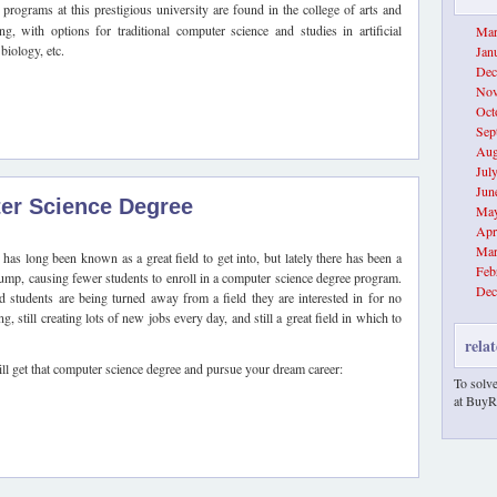
programs at this prestigious university are found in the college of arts and
ng, with options for traditional computer science and studies in artificial
Mar
biology, etc.
Jan
Dec
Nov
Oct
Sep
Aug
Jul
Jun
er Science Degree
May
Apr
Mar
as long been known as a great field to get into, but lately there has been a
Feb
lump, causing fewer students to enroll in a computer science degree program.
Dec
nd students are being turned away from a field they are interested in for no
, still creating lots of new jobs every day, and still a great field in which to
relat
ll get that computer science degree and pursue your dream career:
To solve
at BuyR