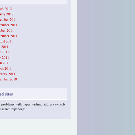
ch 2012
uary 2012
ember 2011
ember 2011
ober 2011
tember 2011
ust 2011
y 2011
e 2011
 2011
il 2011
ch 2011
ruary 2011
ember 2010
ed sites
 problems with paper writing, address experts
esearchPaper.org!