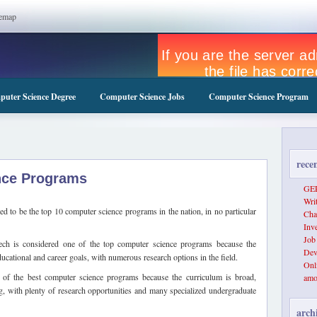
temap
uter Science Degree
Computer Science Jobs
Computer Science Program
rece
nce Programs
GER
Wri
d to be the top 10 computer science programs in the nation, in no particular
Cha
Inv
Job
ch is considered one of the top computer science programs because the
Dev
cational and career goals, with numerous research options in the field.
Onl
of the best computer science programs because the curriculum is broad,
amo
, with plenty of research opportunities and many specialized undergraduate
arch